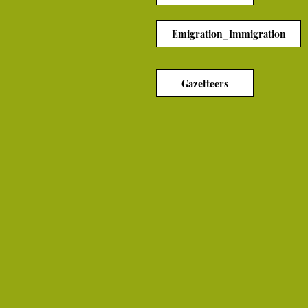
Emigration_Immigration
Gazetteers