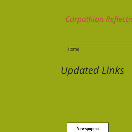
Carpathian Reflecti
Home
Updated Links
It has been a few years since I
relevant links to add please co
Newspapers