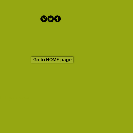
Go to HOME page
t. If you have