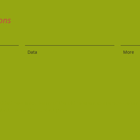
ons
Data
More
 added new links. Many of the old references are now defunc
ntact me via the contact page